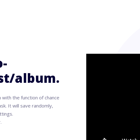
-
ist/album.
 with the function of chance
sk. It will save randomly,
ttings.
.