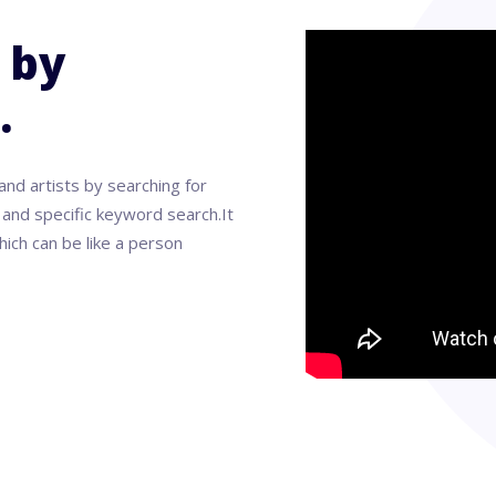
 by
.
and artists by searching for
nd specific keyword search.It
ich can be like a person