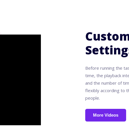
Custom
Setting
Before running the ta
time, the playback int
and the number of tim
flexibly according to
people.
More Videos