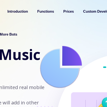
Introduction
Functions
Prices
Custom Deve
More Bots
 Music
nlimited real mobile
will add in other