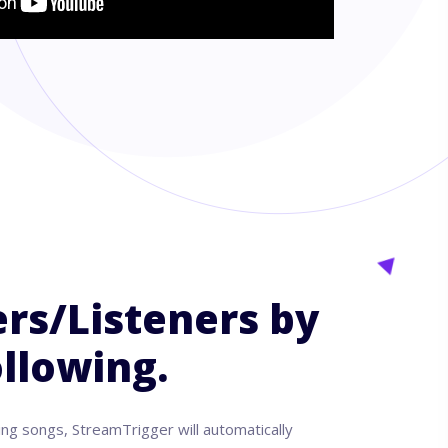
rs/Listeners by
llowing.
ing songs, StreamTrigger will automatically