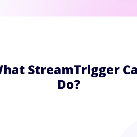
hat StreamTrigger C
Do?