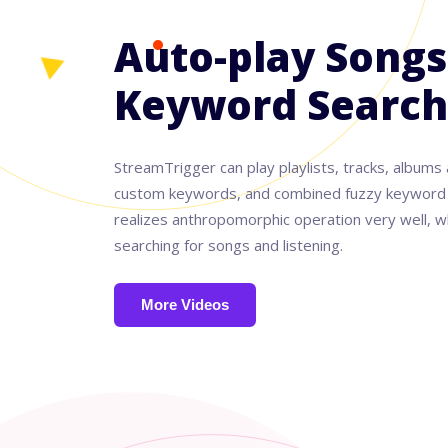
Auto-play Songs
Keyword Search
StreamTrigger can play playlists, tracks, albums 
custom keywords, and combined fuzzy keyword a
realizes anthropomorphic operation very well, wh
searching for songs and listening.
More Videos