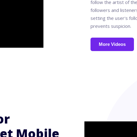
follow the artist of th
followers and listene
setting the user's fol
prevents suspicion.
More Videos
or
et Mobile