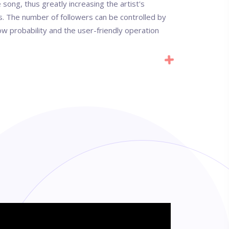
e song, thus greatly increasing the artist's
rs. The number of followers can be controlled by
low probability and the user-friendly operation