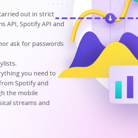
arried out in strict
s API, Spotify API and
 nor ask for passwords
lists.
rything you need to
 from Spotify and
h the mobile
sical streams and