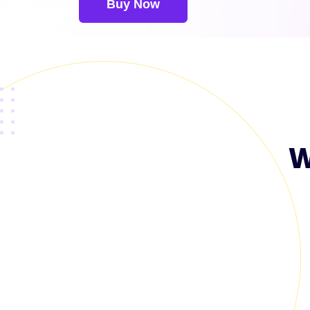
Buy Now
W