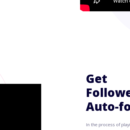
Get
Followe
Auto-fo
In the process of play