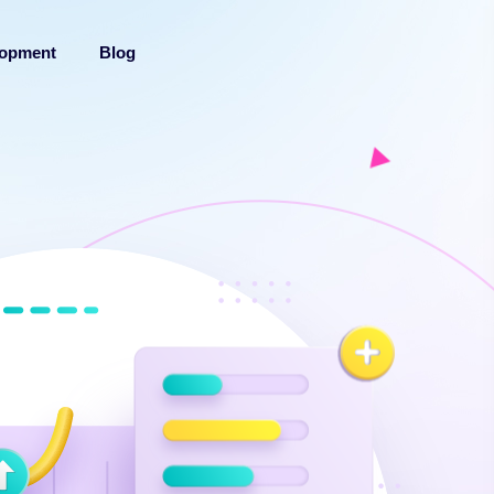
lopment
Blog