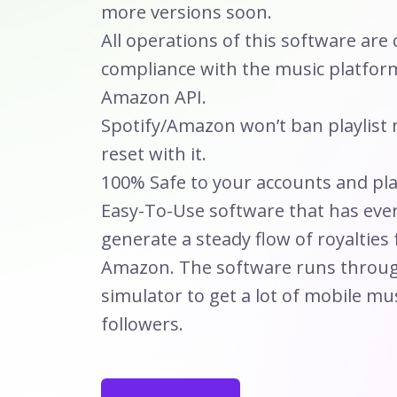
more versions soon.
All operations of this software are c
compliance with the music platform
Amazon API.
Spotify/Amazon won’t ban playlist
reset with it.
100% Safe to your accounts and play
Easy-To-Use software that has eve
generate a steady flow of royalties
Amazon. The software runs throug
simulator to get a lot of mobile mu
followers.