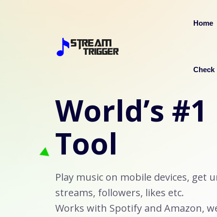
Home
Check 
World’s #1
Tool
Play music on mobile devices, get u
streams, followers, likes etc.
Works with Spotify and Amazon, we 