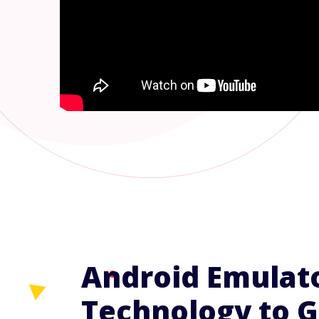
Android Emulat
Technology to G