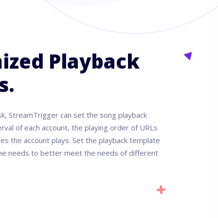
ized Playback
s.
sk, StreamTrigger can set the song playback
erval of each account, the playing order of URLs
es the account plays. Set the playback template
 the needs to better meet the needs of different