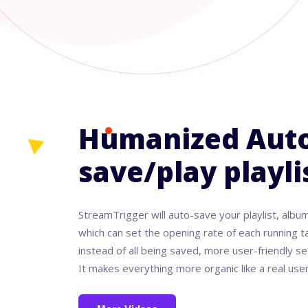
Humanized Auto
save/play playl
StreamTrigger will auto-save your playlist, album
which can set the opening rate of each running ta
instead of all being saved, more user-friendly se
It makes everything more organic like a real user