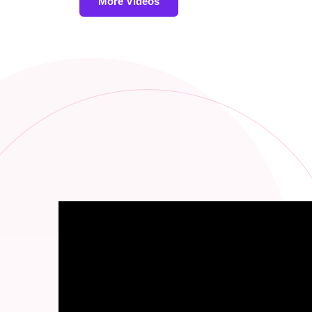
More Videos