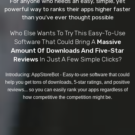
For anyone who needs an easy, simple, yet
powerful way to ranks their apps higher faster
than you've ever thought possible
Who Else Wants To Try This Easy-To-Use
Software That Could Bring A
Massive
Amount Of Downloads And Five-Star
Reviews
In Just A Few Simple Clicks?
Introducing: AppStoreBot
- Easy-to-use software that could
help you get tons of downloads, 5-star ratings, and positive
reviews... so you can easily rank your apps regardless of
how competitive the competition might be.