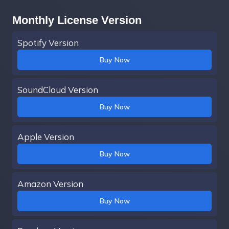
Monthly License Version
Spotify Version
Buy Now
SoundCloud Version
Buy Now
Apple Version
Buy Now
Amazon Version
Buy Now