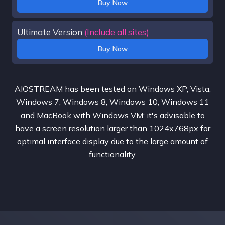
Buy Now
Ultimate Version
(Include all sites)
Buy Now
AIOSTREAM has been tested on Windows XP, Vista,
Windows 7, Windows 8, Windows 10, Windows 11
and MacBook with Windows VM; it's advisable to
have a screen resolution larger than 1024x768px for
optimal interface display due to the large amount of
functionality.