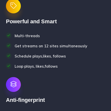
Powerful and Smart
Multi-threads
Get streams on 12 sites simultaneously
Schedule plays,likes, follows
Loop plays, likes,follows
Anti-fingerprint