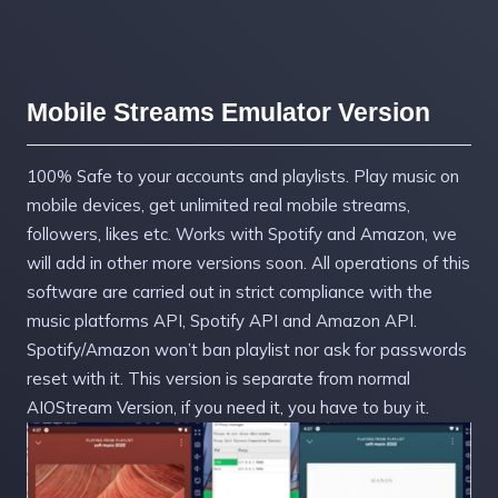
Mobile Streams Emulator Version
100% Safe to your accounts and playlists. Play music on
mobile devices, get unlimited real mobile streams,
followers, likes etc. Works with Spotify and Amazon, we
will add in other more versions soon. All operations of this
software are carried out in strict compliance with the
music platforms API, Spotify API and Amazon API.
Spotify/Amazon won’t ban playlist nor ask for passwords
reset with it. This version is separate from normal
AIOStream Version, if you need it, you have to buy it.