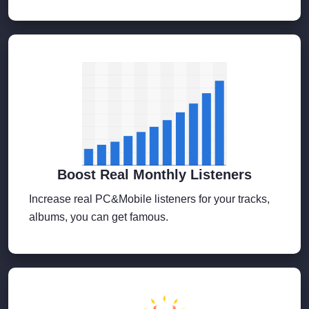
Boost Real Monthly Listeners
Increase real PC&Mobile listeners for your tracks,
albums, you can get famous.