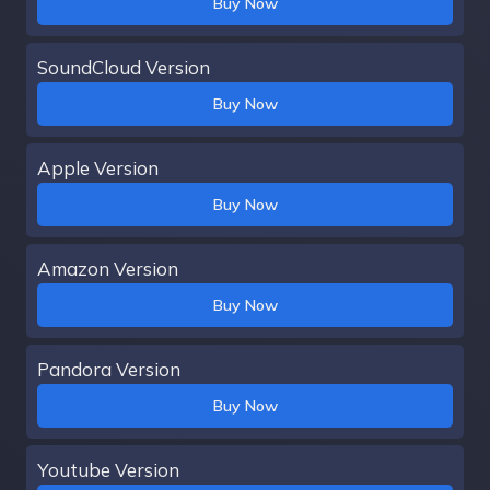
Buy Now
SoundCloud Version
Buy Now
Apple Version
Buy Now
Amazon Version
Buy Now
Pandora Version
Buy Now
Youtube Version