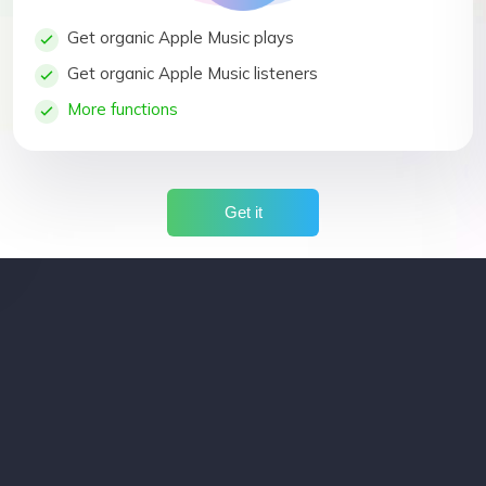
Get organic Apple Music plays
Get organic Apple Music listeners
More functions
Get it