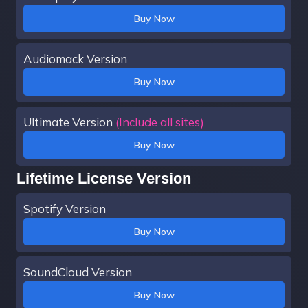
Buy Now
Audiomack Version
Buy Now
Ultimate Version
(Include all sites)
Buy Now
Lifetime License Version
Spotify Version
Buy Now
SoundCloud Version
Buy Now