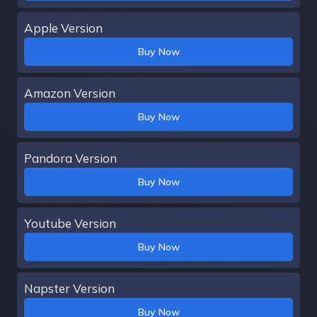
Apple Version
Buy Now
Amazon Version
Buy Now
Pandora Version
Buy Now
Youtube Version
Buy Now
Napster Version
Buy Now