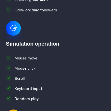
Grow organic followers
Simulation operation
Mouse move
Mouse click
Scroll
Keyboard input
Random play