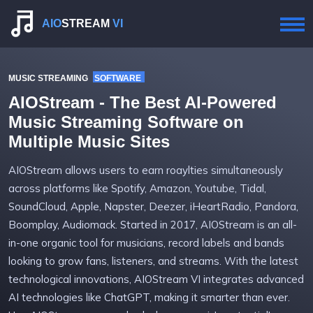
AIO
STREAM
VI
MUSIC STREAMING SOFTWARE
AIOStream - The Best AI-Powered
Music Streaming Software on
Multiple Music Sites
AIOStream allows users to earn roaylties simultaneously
across platforms like Spotify, Amazon, Youtube, Tidal,
SoundCloud, Apple, Napster, Deezer, iHeartRadio, Pandora,
Boomplay, Audiomack. Started in 2017, AIOStream is an all-
in-one organic tool for musicians, record labels and bands
looking to grow fans, listeners, and streams. With the latest
technological innovations, AIOStream VI integrates advanced
AI technologies like ChatGPT, making it smarter than ever.