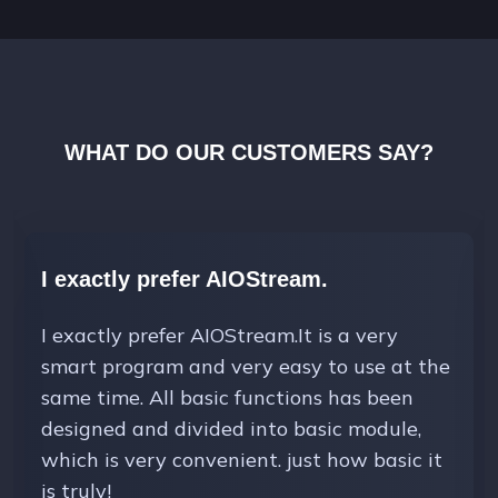
WHAT DO OUR CUSTOMERS SAY?
I exactly prefer AIOStream.
I exactly prefer AIOStream.It is a very
smart program and very easy to use at the
same time. All basic functions has been
designed and divided into basic module,
which is very convenient. just how basic it
is truly!