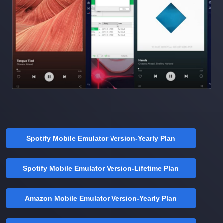
Spotify Mobile Emulator Version-Yearly Plan
Spotify Mobile Emulator Version-Lifetime Plan
Amazon Mobile Emulator Version-Yearly Plan