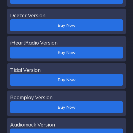
Deezer Version
Buy Now
iHeartRadio Version
Buy Now
Tidal Version
Buy Now
Boomplay Version
Buy Now
Audiomack Version