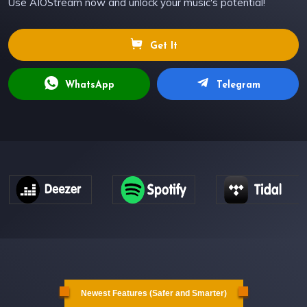
Use AIOStream now and unlock your music's potential!
Get It
WhatsApp
Telegram
Newest Features (Safer and Smarter)