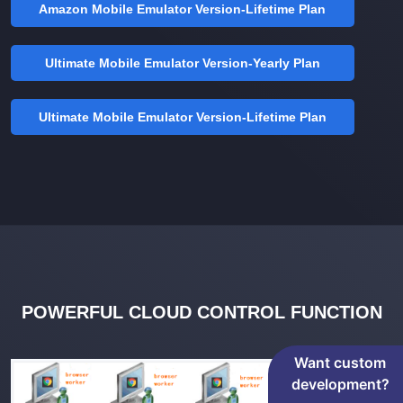
Amazon Mobile Emulator Version-Lifetime Plan
Ultimate Mobile Emulator Version-Yearly Plan
Ultimate Mobile Emulator Version-Lifetime Plan
POWERFUL CLOUD CONTROL FUNCTION
Want custom
development?