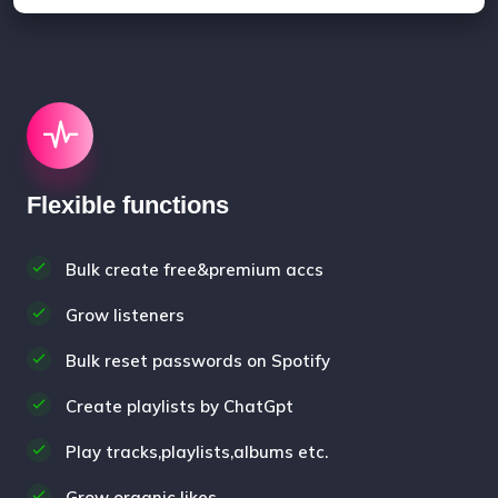
Flexible functions
Bulk create free&premium accs
Grow listeners
Bulk reset passwords on Spotify
Create playlists by ChatGpt
Play tracks,playlists,albums etc.
Grow organic likes