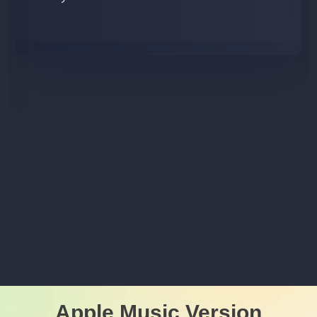
Apple Music Version