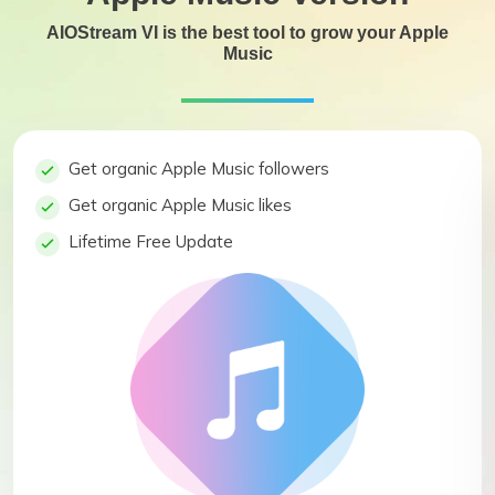
AIOStream VI is the best tool to grow your Apple
Music
Get organic Apple Music followers
Get organic Apple Music likes
Lifetime Free Update