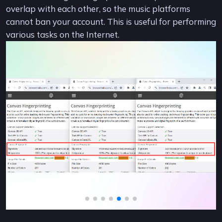
overlap with each other, so the music platforms
cannot ban your account. This is useful for performing
various tasks on the Internet.