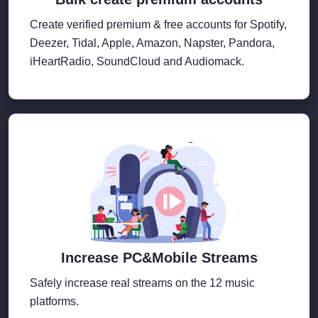
Create verified premium & free accounts for Spotify,
Deezer, Tidal, Apple, Amazon, Napster, Pandora,
iHeartRadio, SoundCloud and Audiomack.
Increase PC&Mobile Streams
Safely increase real streams on the 12 music
platforms.