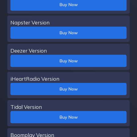
Buy Now
Napster Version
Buy Now
Deezer Version
Buy Now
iHeartRadio Version
Buy Now
Tidal Version
Buy Now
Boomplay Version