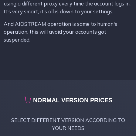
using a different proxy every time the account logs in.
It's very smart, it's all is down to your settings.
And AIOSTREAM operation is same to human's
operation, this will avoid your accounts got
suspended.
NORMAL VERSION PRICES
SELECT DIFFERENT VERSION ACCORDING TO
YOUR NEEDS