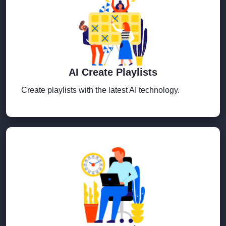
AI Create Playlists
Create playlists with the latest AI technology.