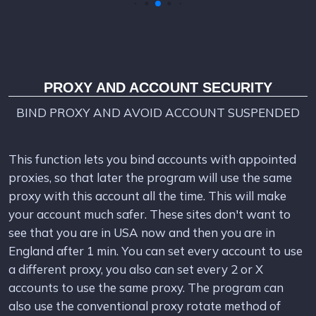
PROXY AND ACCOUNT SECURITY
BIND PROXY AND AVOID ACCOUNT SUSPENDED
This function lets you bind accounts with appointed
proxies, so that later the program will use the same
proxy with this account all the time. This will make
your account much safer. These sites don't want to
see that you are in USA now and then you are in
England after 1 min. You can set every account to use
a different proxy, you also can set every 2 or X
accounts to use the same proxy. The program can
also use the conventional proxy rotate method of