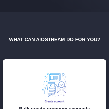
WHAT CAN AIOSTREAM DO FOR YOU?
Bulk create premium accounts