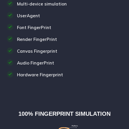
Multi-device simulation
UserAgent
Font FingerPrint
Render FingerPrint
Canvas Fingerprint
Audio FingerPrint
Hardware Fingerprint
100% FINGERPRINT SIMULATION