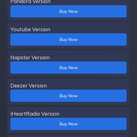
Pandora Version
Buy Now
Youtube Version
Buy Now
Napster Version
Buy Now
Deezer Version
Buy Now
iHeartRadio Version
Buy Now