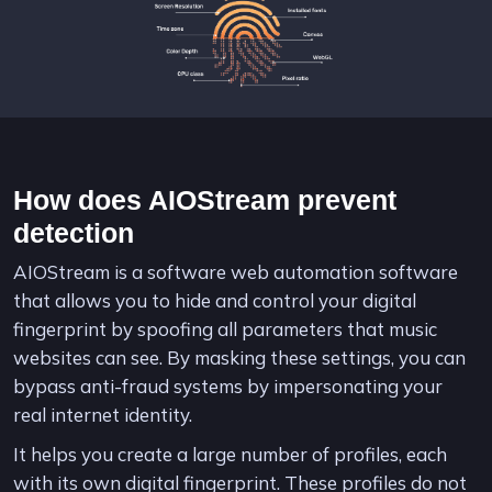
How does AIOStream prevent
detection
AIOStream is a software web automation software
that allows you to hide and control your digital
fingerprint by spoofing all parameters that music
websites can see. By masking these settings, you can
bypass anti-fraud systems by impersonating your
real internet identity.
It helps you create a large number of profiles, each
with its own digital fingerprint. These profiles do not