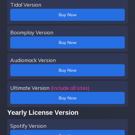
Tidal Version
Buy Now
Boomplay Version
Buy Now
Audiomack Version
Buy Now
Ultimate Version
(Include all sites)
Buy Now
Yearly License Version
Spotify Version