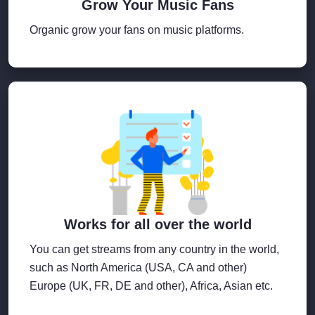
Grow Your Music Fans
Organic grow your fans on music platforms.
Works for all over the world
You can get streams from any country in the world,
such as North America (USA, CA and other)
Europe (UK, FR, DE and other), Africa, Asian etc.