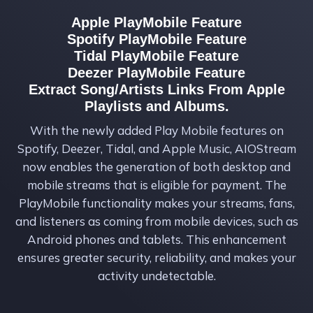
Apple PlayMobile Feature
Spotify PlayMobile Feature
Tidal PlayMobile Feature
Deezer PlayMobile Feature
Extract Song/Artists Links From Apple
Playlists and Albums.
With the newly added Play Mobile features on
Spotify, Deezer, Tidal, and Apple Music, AIOStream
now enables the generation of both desktop and
mobile streams that is eligible for payment. The
PlayMobile functionality makes your streams, fans,
and listeners as coming from mobile devices, such as
Android phones and tablets. This enhancement
ensures greater security, reliability, and makes your
activity undetectable.